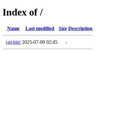
Index of /
Name
Last modified
Size
Description
cgi-bin/
2025-07-09 02:45
-